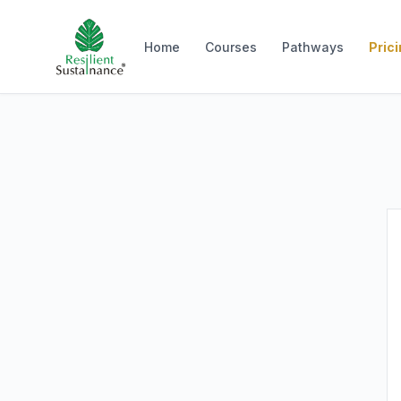
Home
Courses
Pathways
Pric