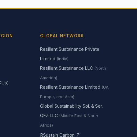
EGION
GLOBAL NETWORK
Resilient Sustainance Private
Limited
(India)
Resilient Sustainance LLC
(North
America)
CUs)
Resilient Sustainance Limited
(UK,
Europe, and Asia)
Global Sustainability Sol. & Ser.
QFZ LLC
(Middle East & North
Africa)
RSustain Carbon ↗