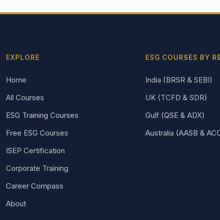
EXPLORE
ESG COURSES BY R
Home
India (BRSR & SEBI)
All Courses
UK (TCFD & SDR)
ESG Training Courses
Gulf (QSE & ADX)
Free ESG Courses
Australia (AASB & AC
ISEP Certification
Corporate Training
Career Compass
About