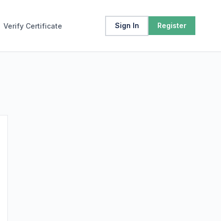
Sign In
Register
Verify Certificate