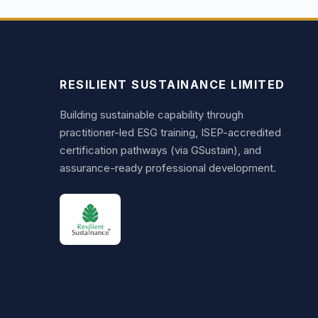
RESILIENT SUSTAINANCE LIMITED
Building sustainable capability through
practitioner-led ESG training, ISEP-accredited
certification pathways (via GSustain), and
assurance-ready professional development.