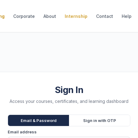
ing
Corporate
About
Internship
Contact
Help
Sign In
Access your courses, certificates, and learning dashboard
Email & Password
Sign in with OTP
Email address