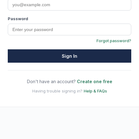
Password
Forgot password?
Sign In
Don't have an account?
Create one free
Having trouble signing in?
Help & FAQs