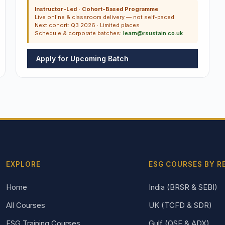
Instructor-Led · Cohort-Based Programme
Live online & classroom delivery — not self-paced
Next cohort: Q3 2026 · Limited places
Schedule & corporate batches:
learn@rsustain.co.uk
Apply for Upcoming Batch
EXPLORE
ESG COURSES BY R
Home
India (BRSR & SEBI)
All Courses
UK (TCFD & SDR)
ESG Training Courses
Gulf (QSE & ADX)