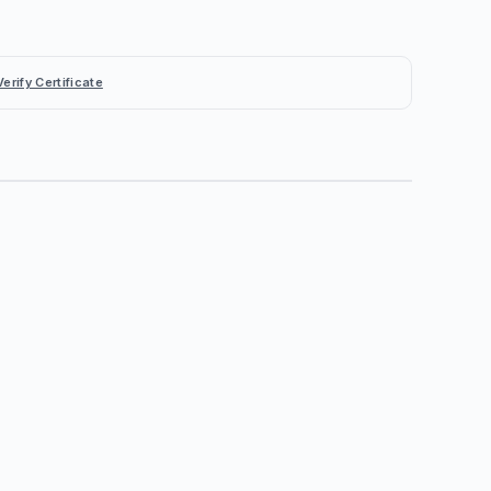
Verify Certificate