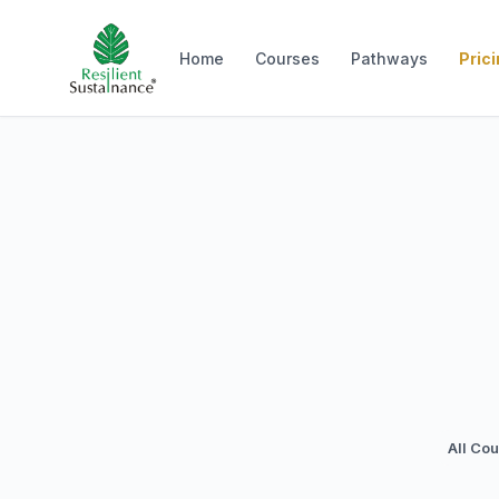
Home
Courses
Pathways
Pric
All Co