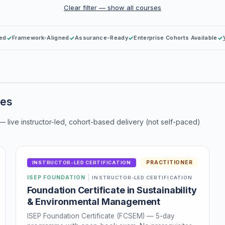
Clear filter — show all courses
Led
Framework-Aligned
Assurance-Ready
Enterprise Cohorts Available
mes
 — live instructor-led, cohort-based delivery (not self-paced)
PRACTITIONER
INSTRUCTOR-LED CERTIFICATION
ISEP FOUNDATION
INSTRUCTOR-LED CERTIFICATION
Foundation Certificate in Sustainability
& Environmental Management
ISEP Foundation Certificate (FCSEM) — 5-day