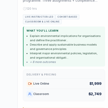
programme. Three assignments + competence
assessment. Leads to ISEP Practition...
120 hrs
LIVE INSTRUCTOR-LED
COHORT-BASED
CLASSROOM & LIVE ONLINE
WHAT YOU'LL LEARN
Explain environmental implications for organisations
and define the practitioner...
Describe and apply sustainable business models
and governance principles
Interpret major environmental policies, legislation,
and organisational obligati...
+ 8 more outcomes
DELIVERY & PRICING
$1,999
Live Online
$2,749
Classroom