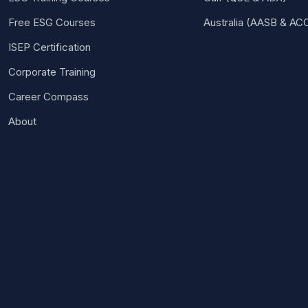
Free ESG Courses
Australia (AASB & AC
ISEP Certification
Corporate Training
Career Compass
About