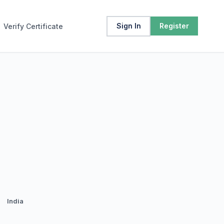
Sign In
Register
Verify Certificate
India