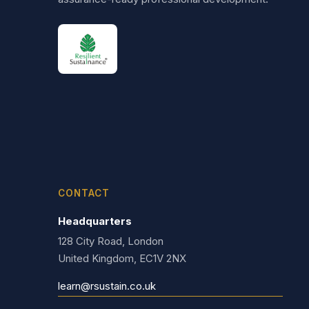
CONTACT
Headquarters
128 City Road, London
United Kingdom, EC1V 2NX
learn@rsustain.co.uk