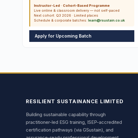
Instructor-Led · Cohort-Based Programme
Live online & classroom delivery — not self-paced
Next cohort: Q3 2026 · Limited places
Schedule & corporate batches:
learn@rsustain.co.uk
Apply for Upcoming Batch
RESILIENT SUSTAINANCE LIMITED
Building sustainable capability through
practitioner-led ESG training, ISEP-accredited
certification pathways (via GSustain), and
assurance-ready professional development.