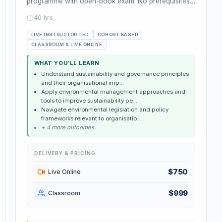
programme with open-book exam. No prerequisites.
Leads to ISEP Associate Mem...
40 hrs
LIVE INSTRUCTOR-LED
COHORT-BASED
CLASSROOM & LIVE ONLINE
WHAT YOU'LL LEARN
Understand sustainability and governance principles
and their organisational imp...
Apply environmental management approaches and
tools to improve sustainability pe...
Navigate environmental legislation and policy
frameworks relevant to organisatio...
+ 4 more outcomes
DELIVERY & PRICING
$750
Live Online
$999
Classroom