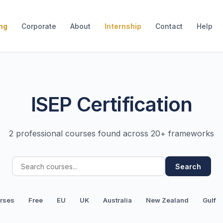
ing
Corporate
About
Internship
Contact
Help
ISEP Certification
2 professional courses found across 20+ frameworks
Search
urses
Free
EU
UK
Australia
New Zealand
Gulf