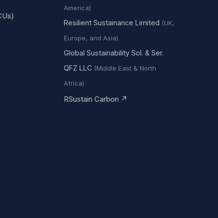
America)
CUs)
Resilient Sustainance Limited
(UK,
Europe, and Asia)
Global Sustainability Sol. & Ser.
QFZ LLC
(Middle East & North
Africa)
RSustain Carbon ↗