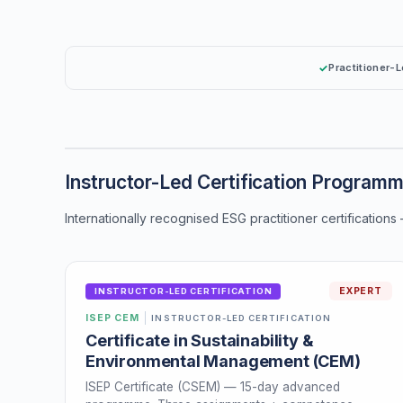
Practitioner-
Instructor-Led Certification Program
Internationally recognised ESG practitioner certifications
EXPERT
INSTRUCTOR-LED CERTIFICATION
ISEP CEM
INSTRUCTOR-LED CERTIFICATION
Certificate in Sustainability &
Environmental Management (CEM)
ISEP Certificate (CSEM) — 15-day advanced