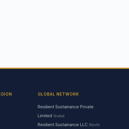
EGION
GLOBAL NETWORK
Resilient Sustainance Private
Limited
(India)
Resilient Sustainance LLC
(North