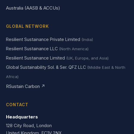
Australia (AASB & ACCUs)
GLOBAL NETWORK
Resilient Sustainance Private Limited
(India)
Resilient Sustainance LLC
(North America)
Resilient Sustainance Limited
(UK, Europe, and Asia)
Global Sustainability Sol. & Ser. QFZ LLC
(Middle East & North
Africa)
RSustain Carbon ↗
CONTACT
Headquarters
128 City Road, London
United Kingdom, EC1V 2NX