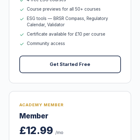
Course previews for all 50+ courses
ESG tools — BRSR Compass, Regulatory
Calendar, Validator
Certificate available for £10 per course
Community access
Get Started Free
ACADEMY MEMBER
Member
£12.99
/mo