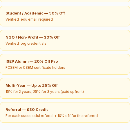
Student / Academic — 50% Off
Verified .edu email required
NGO / Non-Profit — 30% Off
Verified .org credentials
ISEP Alumni — 20% Off Pro
FCSEM or CSEM certificate holders
Multi-Year — Up to 25% Off
15% for 2 years, 25% for 3 years (paid upfront)
Referral — £30 Credit
For each successful referral + 10% off for the referred