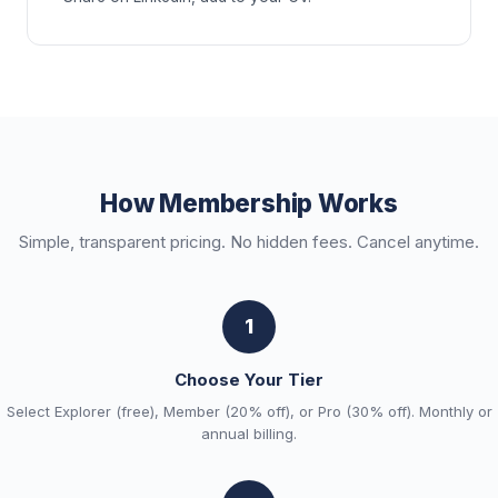
How Membership Works
Simple, transparent pricing. No hidden fees. Cancel anytime.
1
Choose Your Tier
Select Explorer (free), Member (20% off), or Pro (30% off). Monthly or
annual billing.