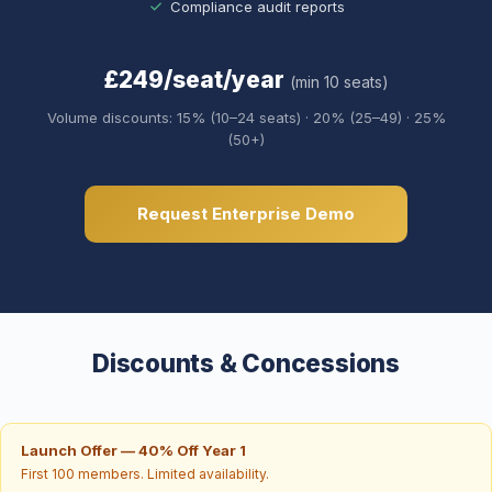
Compliance audit reports
£249/seat/year
(min 10 seats)
Volume discounts: 15% (10–24 seats) · 20% (25–49) · 25%
(50+)
Request Enterprise Demo
Discounts & Concessions
Launch Offer — 40% Off Year 1
First 100 members. Limited availability.