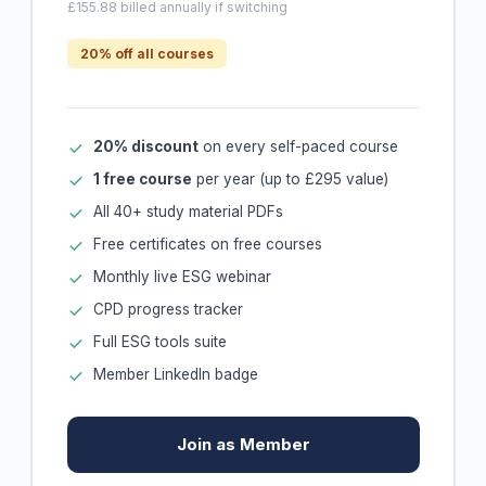
£155.88 billed annually if switching
20% off all courses
20% discount
on every self-paced course
1 free course
per year (up to £295 value)
All 40+ study material PDFs
Free certificates on free courses
Monthly live ESG webinar
CPD progress tracker
Full ESG tools suite
Member LinkedIn badge
Join as Member