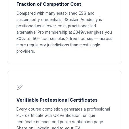
Fraction of Competitor Cost
Compared with many established ESG and
sustainability credentials, RSustain Academy is
positioned as a lower-cost, practitioner-led
alternative. Pro membership at £349/year gives you
30% off 50+ courses plus 2 free courses — across
more regulatory jurisdictions than most single
providers.
✅
Verifiable Professional Certificates
Every course completion generates a professional
PDF certificate with QR verification, unique
certificate number, and public verification page.
Share on LinkedIn, add to your CV.