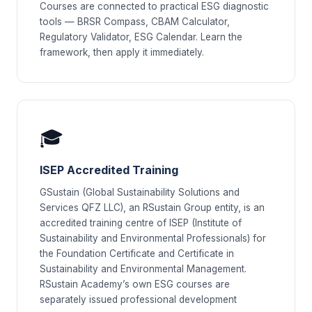
Courses are connected to practical ESG diagnostic
tools — BRSR Compass, CBAM Calculator,
Regulatory Validator, ESG Calendar. Learn the
framework, then apply it immediately.
🎓
ISEP Accredited Training
GSustain (Global Sustainability Solutions and
Services QFZ LLC), an RSustain Group entity, is an
accredited training centre of ISEP (Institute of
Sustainability and Environmental Professionals) for
the Foundation Certificate and Certificate in
Sustainability and Environmental Management.
RSustain Academy’s own ESG courses are
separately issued professional development