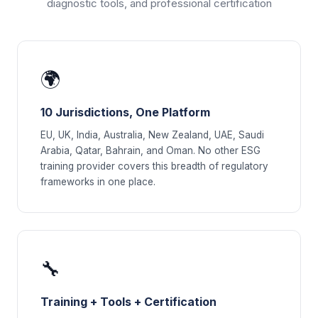
diagnostic tools, and professional certification
🌍
10 Jurisdictions, One Platform
EU, UK, India, Australia, New Zealand, UAE, Saudi
Arabia, Qatar, Bahrain, and Oman. No other ESG
training provider covers this breadth of regulatory
frameworks in one place.
🔧
Training + Tools + Certification