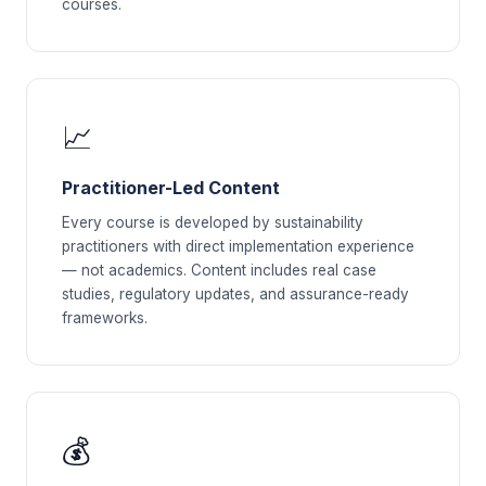
courses.
📈
Practitioner-Led Content
Every course is developed by sustainability
practitioners with direct implementation experience
— not academics. Content includes real case
studies, regulatory updates, and assurance-ready
frameworks.
💰