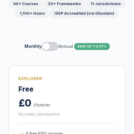
50+ Courses
20+ Frameworks
11 Jurisdictions
1,100+ Hours
ISEP Accredited (via GSustain)
Monthly
Annual
SAVE UP TO 37%
EXPLORER
Free
£0
/forever
No credit card required
4 free ESG courses