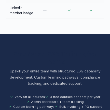
LinkedIn
—
✓
✓
member badge
Enterprise ESG Training for
Teams
Upskill your entire team with structured ESG capability
development. Custom learning pathways, compliance
tracking, and dedicated support.
25% off all courses
3 free courses per seat per year
Admin dashboard + team tracking
Custom learning pathways
Bulk invoicing + PO support