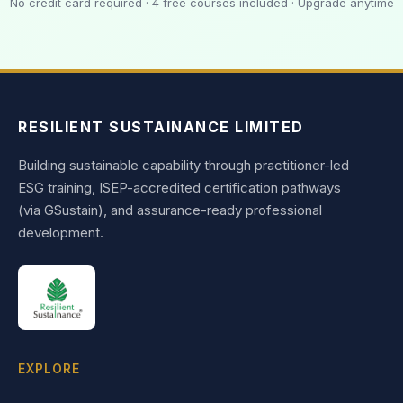
No credit card required · 4 free courses included · Upgrade anytime
RESILIENT SUSTAINANCE LIMITED
Building sustainable capability through practitioner-led
ESG training, ISEP-accredited certification pathways
(via GSustain), and assurance-ready professional
development.
EXPLORE