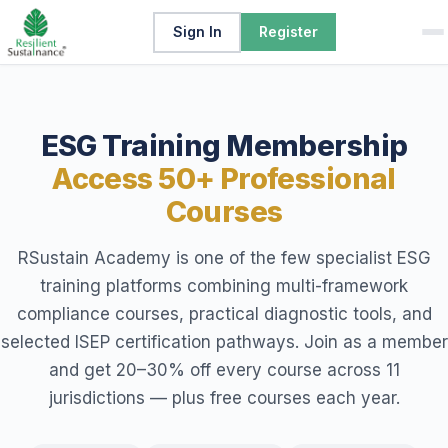
Sign In
Register
ESG Training Membership
Access 50+ Professional
Courses
RSustain Academy is one of the few specialist ESG
training platforms combining multi-framework
compliance courses, practical diagnostic tools, and
selected ISEP certification pathways. Join as a member
and get 20–30% off every course across 11
jurisdictions — plus free courses each year.