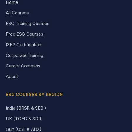
Home
All Courses
ESG Training Courses
Free ESG Courses
ISEP Certification
Corporate Training
Career Compass
About
ESG COURSES BY REGION
India (BRSR & SEBI)
UK (TCFD & SDR)
Gulf (QSE & ADX)