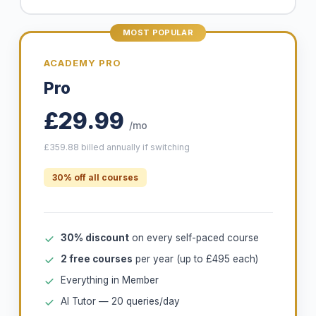
MOST POPULAR
ACADEMY PRO
Pro
£29.99
/mo
£359.88 billed annually if switching
30% off all courses
30% discount
on every self-paced course
2 free courses
per year (up to £495 each)
Everything in Member
AI Tutor — 20 queries/day