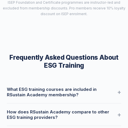
ISEP Foundation and Certificate programmes are instructor-led and
excluded from membership discounts. Pro members receive 10% loyalty
discount on ISEP enrolment.
Frequently Asked Questions About
ESG Training
What ESG training courses are included in
RSustain Academy membership?
RSustain Academy membership gives you discounted
How does RSustain Academy compare to other
access to 50+ professional ESG courses covering CSRD,
ESG training providers?
BRSR, ISSB, GRI, TCFD, CBAM, SBTi, ISO 14001, and regional
frameworks across EU, UK, India, Australia, New Zealand,