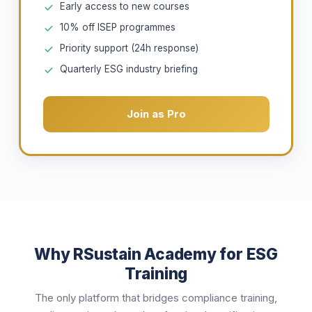
Early access to new courses
10% off ISEP programmes
Priority support (24h response)
Quarterly ESG industry briefing
Join as Pro
Why RSustain Academy for ESG
Training
The only platform that bridges compliance training,