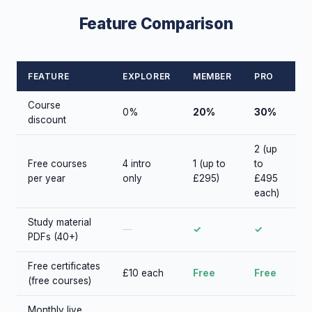
Feature Comparison
FEATURE
EXPLORER
MEMBER
PRO
Course
0%
20%
30%
discount
2 (up
Free courses
4 intro
1 (up to
to
per year
only
£295)
£495
each)
Study material
—
✓
✓
PDFs (40+)
Free certificates
£10 each
Free
Free
(free courses)
Monthly live