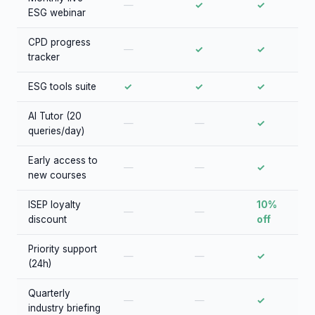
—
✓
✓
ESG webinar
CPD progress
—
✓
✓
tracker
ESG tools suite
✓
✓
✓
AI Tutor (20
—
—
✓
queries/day)
Early access to
—
—
✓
new courses
ISEP loyalty
10%
—
—
discount
off
Priority support
—
—
✓
(24h)
Quarterly
—
—
✓
industry briefing