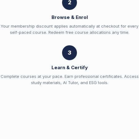
2
Browse & Enrol
Your membership discount applies automatically at checkout for every
self-paced course. Redeem free course allocations any time.
3
Learn & Certify
Complete courses at your pace. Earn professional certificates. Access
study materials, AI Tutor, and ESG tools.