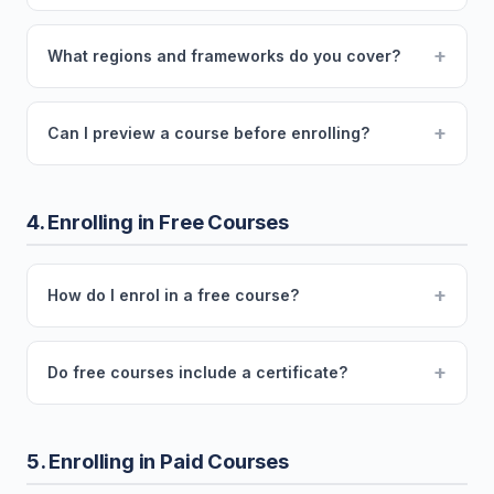
+
What regions and frameworks do you cover?
+
Can I preview a course before enrolling?
4. Enrolling in Free Courses
+
How do I enrol in a free course?
+
Do free courses include a certificate?
5. Enrolling in Paid Courses