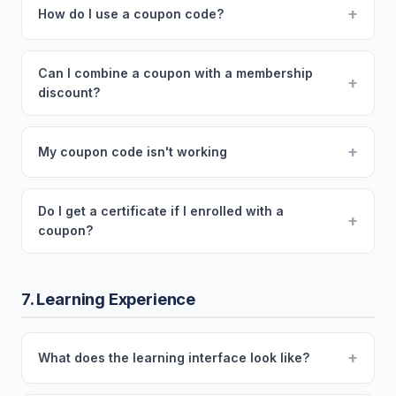
+
How do I use a coupon code?
Can I combine a coupon with a membership
+
discount?
+
My coupon code isn't working
Do I get a certificate if I enrolled with a
+
coupon?
7. Learning Experience
+
What does the learning interface look like?