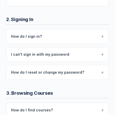
2. Signing In
+
How do I sign in?
+
I can't sign in with my password
+
How do I reset or change my password?
3. Browsing Courses
+
How do I find courses?