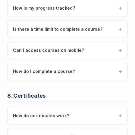
+
How is my progress tracked?
+
Is there a time limit to complete a course?
+
Can I access courses on mobile?
+
How do I complete a course?
8. Certificates
+
How do certificates work?