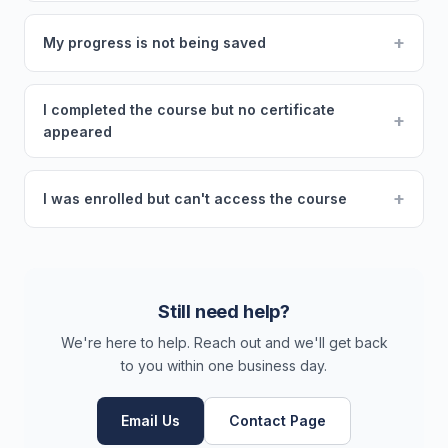
+
My progress is not being saved
I completed the course but no certificate
+
appeared
+
I was enrolled but can't access the course
Still need help?
We're here to help. Reach out and we'll get back
to you within one business day.
Email Us
Contact Page