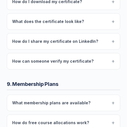
+
How do I download my certificate?
+
What does the certificate look like?
+
How do I share my certificate on LinkedIn?
+
How can someone verify my certificate?
9. Membership Plans
+
What membership plans are available?
+
How do free course allocations work?