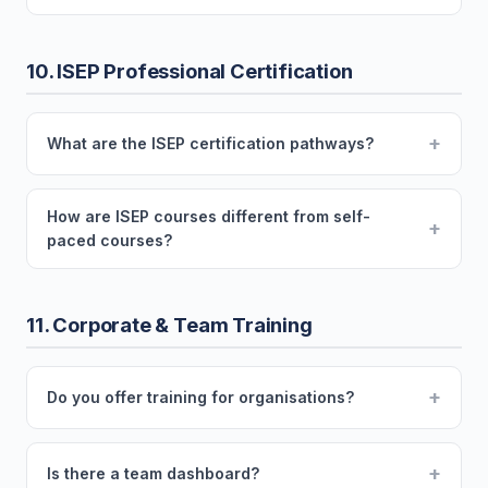
10. ISEP Professional Certification
+
What are the ISEP certification pathways?
How are ISEP courses different from self-
+
paced courses?
11. Corporate & Team Training
+
Do you offer training for organisations?
+
Is there a team dashboard?