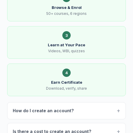
Browse & Enrol
50+ courses, 6 regions
3
Learn at Your Pace
Videos, WBI, quizzes
4
Earn Certificate
Download, verify, share
+
How do I create an account?
+
Is there a cost to create an account?