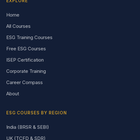
EXPLORE
Home
All Courses
ESG Training Courses
Free ESG Courses
ISEP Certification
Corporate Training
Career Compass
About
ESG COURSES BY REGION
India (BRSR & SEBI)
UK (TCFD & SDR)