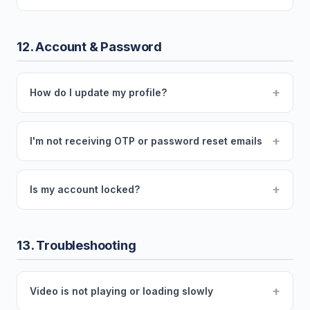
12. Account & Password
+
How do I update my profile?
+
I'm not receiving OTP or password reset emails
+
Is my account locked?
13. Troubleshooting
+
Video is not playing or loading slowly