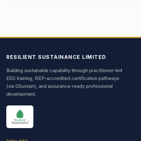
RESILIENT SUSTAINANCE LIMITED
Building sustainable capability through practitioner-led
ESG training, ISEP-accredited certification pathways
(via GSustain), and assurance-ready professional
development.