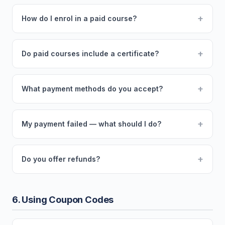
+
How do I enrol in a paid course?
+
Do paid courses include a certificate?
+
What payment methods do you accept?
+
My payment failed — what should I do?
+
Do you offer refunds?
6. Using Coupon Codes