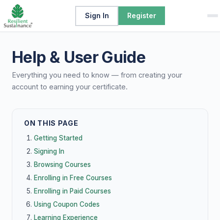
Sign In
Register
Help & User Guide
Everything you need to know — from creating your
account to earning your certificate.
ON THIS PAGE
Getting Started
Signing In
Browsing Courses
Enrolling in Free Courses
Enrolling in Paid Courses
Using Coupon Codes
Learning Experience