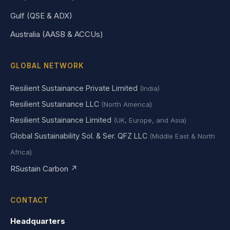
Gulf (QSE & ADX)
Australia (AASB & ACCUs)
GLOBAL NETWORK
Resilient Sustainance Private Limited
(India)
Resilient Sustainance LLC
(North America)
Resilient Sustainance Limited
(UK, Europe, and Asia)
Global Sustainability Sol. & Ser. QFZ LLC
(Middle East & North
Africa)
RSustain Carbon ↗
CONTACT
Headquarters