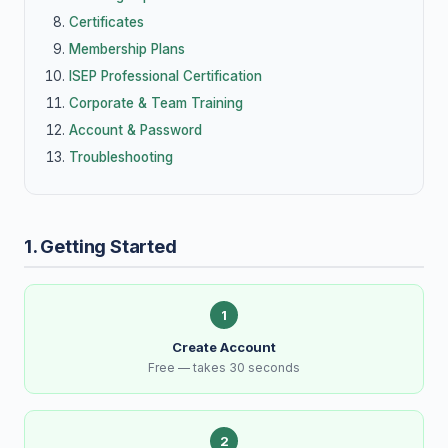
Certificates
Membership Plans
ISEP Professional Certification
Corporate & Team Training
Account & Password
Troubleshooting
1. Getting Started
1
Create Account
Free — takes 30 seconds
2