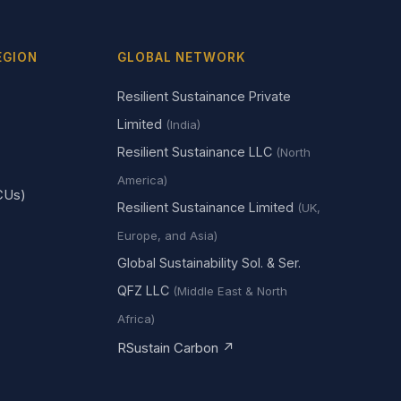
EGION
GLOBAL NETWORK
Resilient Sustainance Private
Limited
(India)
Resilient Sustainance LLC
(North
America)
CUs)
Resilient Sustainance Limited
(UK,
Europe, and Asia)
Global Sustainability Sol. & Ser.
QFZ LLC
(Middle East & North
Africa)
RSustain Carbon ↗