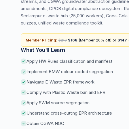
streams, and CGWA groundwater abstraction guideline
amendments, CPCB digital compliance ecosystem. Real 
Seelampur e-waste hub (25,000 workers), Coca-Cola 
quizzes, unified waste compliance toolkit.
Member Pricing:
$210
$168
(Member 20% off) or
$147
(
What You'll Learn
Apply HW Rules classification and manifest
Implement BMW colour-coded segregation
Navigate E-Waste EPR framework
Comply with Plastic Waste ban and EPR
Apply SWM source segregation
Understand cross-cutting EPR architecture
Obtain CGWA NOC