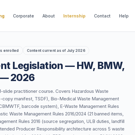
ing
Corporate
About
Internship
Contact
Help
rs enrolled
Content current as of July 2026
nt Legislation — HW, BMW,
 — 2026
61-slide practitioner course. Covers Hazardous Waste
, 7-copy manifest, TSDF), Bio-Medical Waste Management
es, CBMWTF, barcode system), E-Waste Management Rules
lastic Waste Management Rules 2016/2024 (21 banned items,
gement Rules 2016 (source segregation, ULB duties, landfill
xtended Producer Responsibility architecture across 5 waste