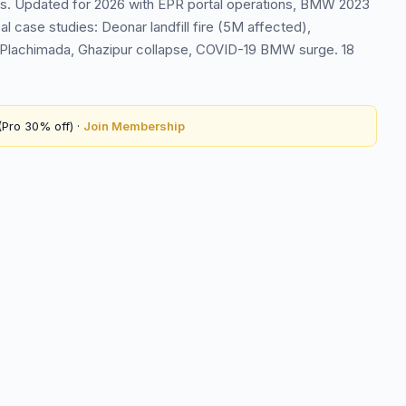
s. Updated for 2026 with EPR portal operations, BMW 2023
case studies: Deonar landfill fire (5M affected),
Plachimada, Ghazipur collapse, COVID-19 BMW surge. 18
Pro 30% off) ·
Join Membership