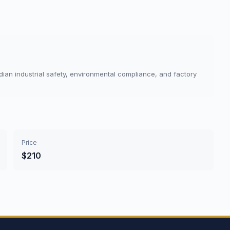
dian industrial safety, environmental compliance, and factory
Price
$210