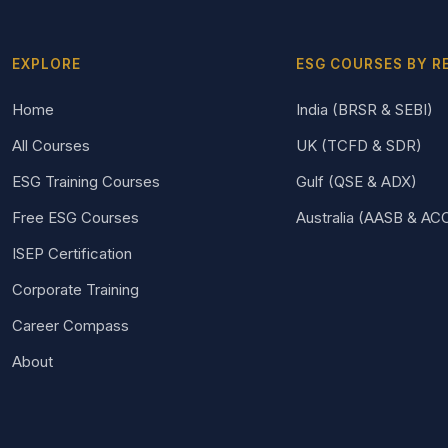
EXPLORE
ESG COURSES BY R
Home
India (BRSR & SEBI)
All Courses
UK (TCFD & SDR)
ESG Training Courses
Gulf (QSE & ADX)
Free ESG Courses
Australia (AASB & AC
ISEP Certification
Corporate Training
Career Compass
About