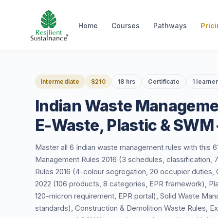
Home
Courses
Pathways
Pric
Intermediate
$210
18 hrs
Certificate
1 learne
Indian Waste Manageme
E-Waste, Plastic & SWM
Master all 6 Indian waste management rules with this 
Management Rules 2016 (3 schedules, classification
Rules 2016 (4-colour segregation, 20 occupier duti
2022 (106 products, 8 categories, EPR framework), P
120-micron requirement, EPR portal), Solid Waste Mana
standards), Construction & Demolition Waste Rules, E