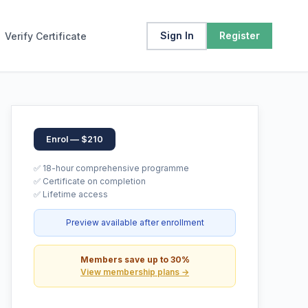
Sign In
Register
Verify Certificate
Enrol — $210
✅ 18-hour comprehensive programme
✅ Certificate on completion
✅ Lifetime access
Preview available after enrollment
Members save up to 30%
View membership plans →