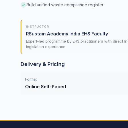
Build unified waste compliance register
INSTRUCTOR
RSustain Academy India EHS Faculty
Expert-led programme by EHS practitioners with direct In
legislation experience.
Delivery & Pricing
Format
Online Self-Paced