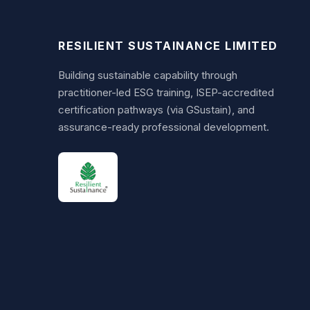
RESILIENT SUSTAINANCE LIMITED
Building sustainable capability through
practitioner-led ESG training, ISEP-accredited
certification pathways (via GSustain), and
assurance-ready professional development.