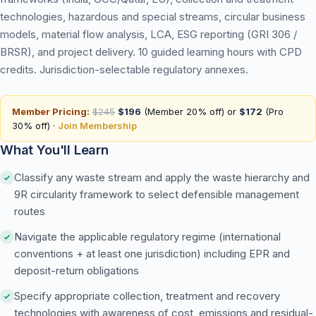
technologies, hazardous and special streams, circular business
models, material flow analysis, LCA, ESG reporting (GRI 306 /
BRSR), and project delivery. 10 guided learning hours with CPD
credits. Jurisdiction-selectable regulatory annexes.
Member Pricing:
$245
$196
(Member 20% off) or
$172
(Pro
30% off) ·
Join Membership
What You'll Learn
Classify any waste stream and apply the waste hierarchy and
9R circularity framework to select defensible management
routes
Navigate the applicable regulatory regime (international
conventions + at least one jurisdiction) including EPR and
deposit-return obligations
Specify appropriate collection, treatment and recovery
technologies with awareness of cost, emissions and residual-