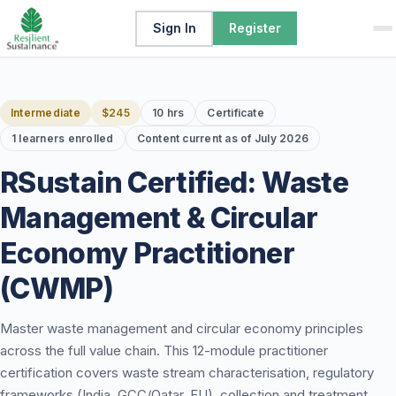
Sign In
Register
Intermediate
$245
10 hrs
Certificate
1 learners enrolled
Content current as of July 2026
RSustain Certified: Waste
Management & Circular
Economy Practitioner
(CWMP)
Master waste management and circular economy principles
across the full value chain. This 12-module practitioner
certification covers waste stream characterisation, regulatory
frameworks (India, GCC/Qatar, EU), collection and treatment