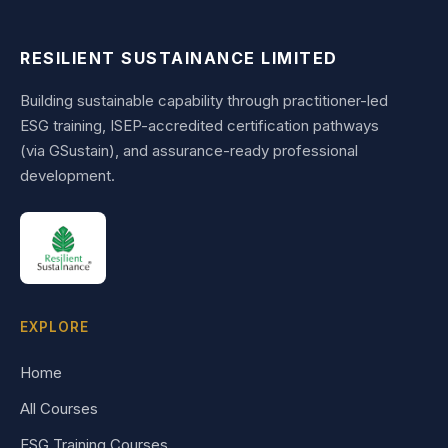
RESILIENT SUSTAINANCE LIMITED
Building sustainable capability through practitioner-led
ESG training, ISEP-accredited certification pathways
(via GSustain), and assurance-ready professional
development.
EXPLORE
Home
All Courses
ESG Training Courses