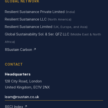
GLOBAL NETWORK
Resilient Sustainance Private Limited
(India)
Resilient Sustainance LLC
(North America)
Resilient Sustainance Limited
(UK, Europe, and Asia)
Global Sustainability Sol. & Ser. QFZ LLC
(Middle East & North
Africa)
RSustain Carbon ↗
CONTACT
Headquarters
128 City Road, London
United Kingdom, EC1V 2NX
learn@rsustain.co.uk
RECI Index ↗