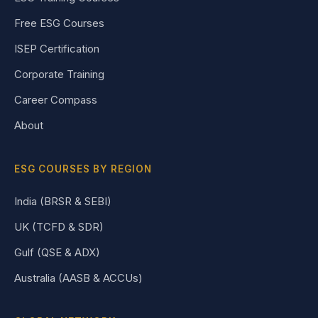
Free ESG Courses
ISEP Certification
Corporate Training
Career Compass
About
ESG COURSES BY REGION
India (BRSR & SEBI)
UK (TCFD & SDR)
Gulf (QSE & ADX)
Australia (AASB & ACCUs)