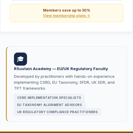
Members save up to 30%
View membership plans →
🎓
RSustain Academy — EU/UK Regulatory Faculty
Developed by practitioners with hands-on experience
implementing CSRD, EU Taxonomy, SFDR, UK SDR, and
TPT frameworks.
CSRD IMPLEMENTATION SPECIALISTS
EU TAXONOMY ALIGNMENT ADVISORS
UK REGULATORY COMPLIANCE PRACTITIONERS