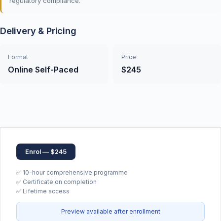
regulatory compliance.
Delivery & Pricing
Format
Price
Online Self-Paced
$245
Enrol — $245
✅ 10-hour comprehensive programme
✅ Certificate on completion
✅ Lifetime access
Preview available after enrollment