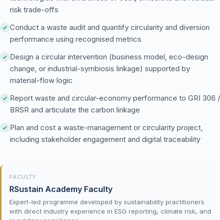
risk trade-offs
Conduct a waste audit and quantify circularity and diversion
performance using recognised metrics
Design a circular intervention (business model, eco-design
change, or industrial-symbiosis linkage) supported by
material-flow logic
Report waste and circular-economy performance to GRI 306 /
BRSR and articulate the carbon linkage
Plan and cost a waste-management or circularity project,
including stakeholder engagement and digital traceability
FACULTY
RSustain Academy Faculty
Expert-led programme developed by sustainability practitioners
with direct industry experience in ESG reporting, climate risk, and